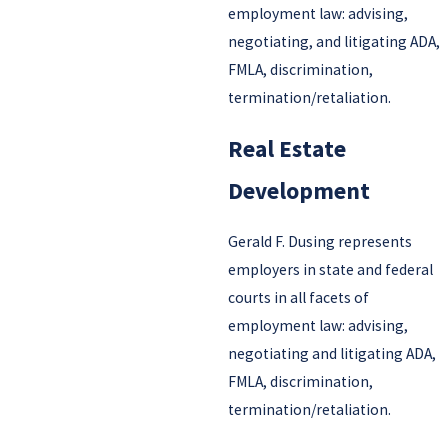
employment law: advising,
negotiating, and litigating ADA,
FMLA, discrimination,
termination/retaliation.
Real Estate
Development
Gerald F. Dusing represents
employers in state and federal
courts in all facets of
employment law: advising,
negotiating and litigating ADA,
FMLA, discrimination,
termination/retaliation.