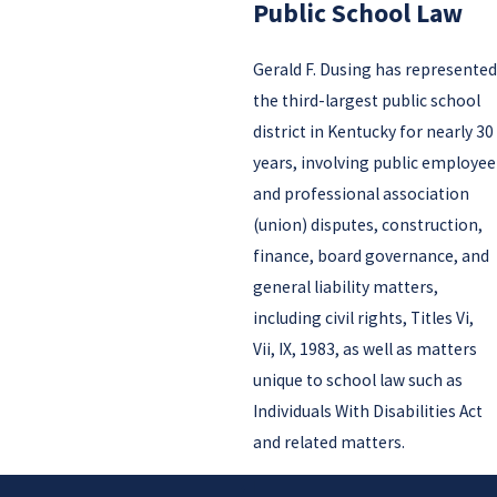
Public School Law
Gerald F. Dusing has represented
the third-largest public school
district in Kentucky for nearly 30
years, involving public employee
and professional association
(union) disputes, construction,
finance, board governance, and
general liability matters,
including civil rights, Titles Vi,
Vii, IX, 1983, as well as matters
unique to school law such as
Individuals With Disabilities Act
and related matters.