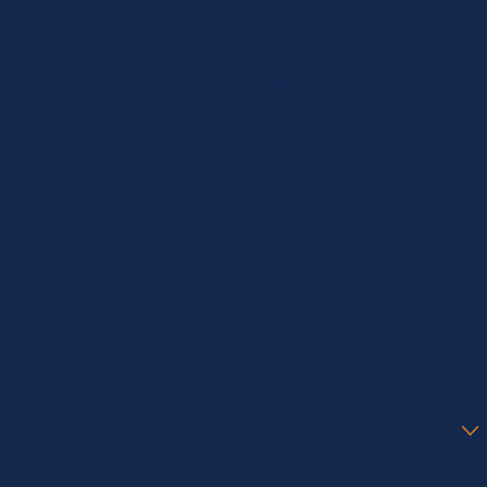
Contact Us Today
At Adams Law, we're always ready to take your calls! Give us a call
or fill out the form below to contact one of our team members.
First Name
Last Name
Phone
Email
Are you a new client?
How can we help you?