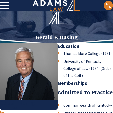
Gerald F. Dusing
Education
Thomas More College (1971)
University of Kentucky
College of Law (1974) (Order
of the Coif)
Memberships
Admitted to Practice
Gerald F. Dusing
Commonwealth of Kentucky
Of Counsel