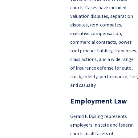
courts. Cases have included
valuation disputes, separation
disputes, non-competes,
executive compensation,
commercial contracts, power
tool product liability, franchises,
class actions, and a wide range
of insurance defense for auto,
truck, fidelity, performance, fire,
and casualty.
Employment Law
Gerald F. Dusing represents
employers in state and federal
courts in all facets of