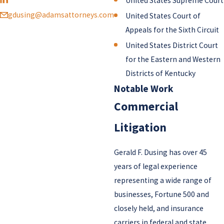
United States Supreme Court
gdusing@adamsattorneys.com
United States Court of
Appeals for the Sixth Circuit
United States District Court
for the Eastern and Western
Districts of Kentucky
Notable Work
Commercial
Litigation
Gerald F. Dusing has over 45
years of legal experience
representing a wide range of
businesses, Fortune 500 and
closely held, and insurance
carriers in federal and state