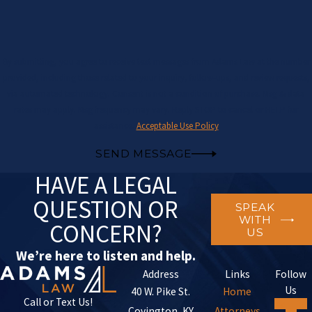
By submitting, you agree to receive text messages from Adams Law at the number
provided, including those related to your inquiry, follow-ups, and review requests,
via automated technology. Consent is not a condition of purchase. Msg & data
rates may apply. Msg frequency may vary. Reply STOP to cancel or HELP for
assistance.
Acceptable Use Policy
SEND MESSAGE
HAVE A LEGAL
QUESTION OR
SPEAK
WITH
CONCERN?
US
We’re here to listen and help.
Address
Links
Follow
Us
40 W. Pike St.
Home
Call or Text Us!
Covington, KY
Attorneys