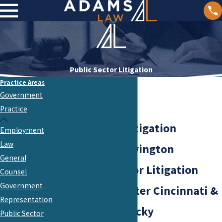
Public Sector Litigation
Practice Areas
Government
Practice
Public Sector Litigation
Employment
Law
Attorneys in Covington
General
Our Public Sector Litigation
Counsel
Government
Services in Greater Cincinnati &
Representation
Northern Kentucky
Public Sector