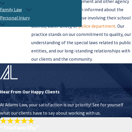
about practices in employment and other agency
operations. We keep them informed about the
Family Law
probable outcome of a case involving their school
Personal Injury
district, water utility, or
police department
. Our
practice stands on our commitment to quality, our
understanding of the special laws related to public
entities, and our long-standing relationships with
our clients and the community.
Hear From Our Happy Clients
At Adams Law, your satisfaction is our priority! See for yourself
what our clients have to say about working with us.
“Trustworthy”