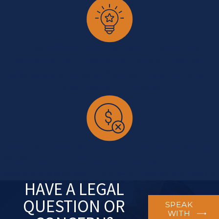
Personal Attention and Practical Solutions
We take the time to understand your situation, offer clear
guidance, and work toward efficient resolutions that help you
move forward with confidence.
No-Cost Consultations to Help You Start Strong
We offer free initial consultations so you can get to know us, ask
questions, and explore your options—no pressure, no obligation.
HAVE A LEGAL
QUESTION OR
SPEAK
WITH