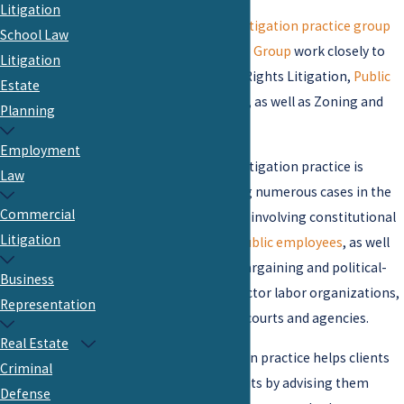
Litigation
The firm’s
Commercial Litigation practice group
School Law
and
Government Practice Group
work closely to
Litigation
represent clients in Civil Rights Litigation,
Public
Estate
and Private School Issues
, as well as Zoning and
Planning
Land Use Disputes.
Employment
The firm’s public sector litigation practice is
Law
comprehensive, including numerous cases in the
Commercial
trial and appellate courts involving constitutional
Litigation
and statutory rights of
public employees
, as well
as cases defending the bargaining and political-
Business
action rights of public sector labor organizations,
Representation
before state and federal courts and agencies.
Real Estate
Our public sector litigation practice helps clients
Criminal
reduce their risk of lawsuits by advising them
Defense