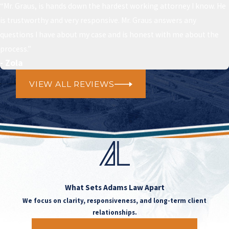
“Mr. Graus, is hands down the hardest working attorney I know. He
is trustworthy and very responsive. Mr. Graus answers any
questions I have about my case and is honest with me about the
process.”
- Zola
VIEW ALL REVIEWS
What Sets
Adams Law Apart
We focus on clarity, responsiveness, and long-term client
relationships.