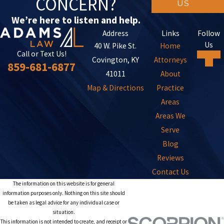
CONCERN?
US
We’re here to listen and help.
Address
Links
Follow
Us
40 W. Pike St.
Home
Call or Text Us!
Covington, KY
Attorneys
859-681-6877
41011
About
Map & Directions
Practice
Areas
Areas We
Serve
Blog
Reviews
Contact Us
The information on this website is for general
information purposes only. Nothing on this site should
be taken as legal advice for any individual case or
situation.
This information is not intended to create, and receipt or