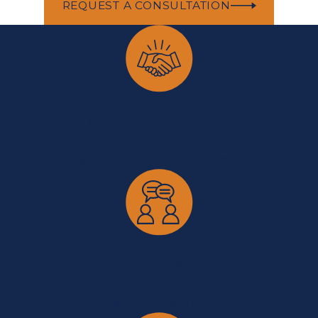
REQUEST A CONSULTATION
Committed to Our Clients and Our Community
Rooted in Covington, we proudly serve Greater Cincinnati and
Northern Kentucky with a long-standing commitment to
integrity, respect, and local involvement.
Honest Communication You Can Count On
We’re upfront about what to expect and always available to
answer questions, ensuring you feel informed and supported
throughout the legal process.