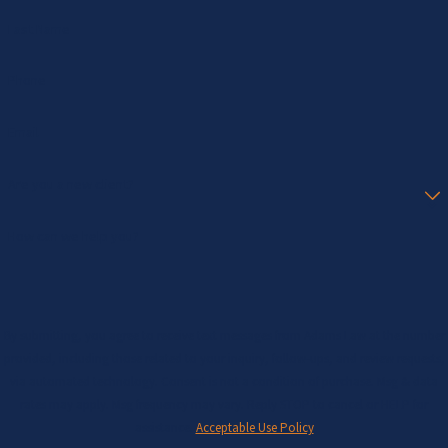
Last Name
Phone
Email
Are you a new client?
How can we help you?
By submitting, you agree to receive text messages from Adams Law at the number
provided, including those related to your inquiry, follow-ups, and review requests,
via automated technology. Consent is not a condition of purchase. Msg & data
rates may apply. Msg frequency may vary. Reply STOP to cancel or HELP for
assistance.
Acceptable Use Policy