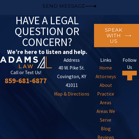
SEND MESSAGE
HAVE A LEGAL
QUESTION OR
SPEAK
WITH
CONCERN?
US
We’re here to listen and help.
Address
Links
Follow
Us
40 W. Pike St.
Home
Call or Text Us!
Covington, KY
Attorneys
859-681-6877
41011
About
Map & Directions
Practice
Areas
Areas We
Serve
Blog
Reviews