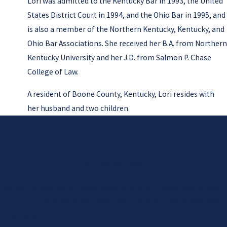
Lori was admitted to the Kentucky Bar in 1993, the United
States District Court in 1994, and the Ohio Bar in 1995, and
is also a member of the Northern Kentucky, Kentucky, and
Ohio Bar Associations. She received her B.A. from Northern
Kentucky University and her J.D. from Salmon P. Chase
College of Law.
A resident of Boone County, Kentucky, Lori resides with
her husband and two children.
Contact Us Today
At Adams Law, we're always ready to take your calls! Give us a call
or fill out the form below to contact one of our team members.
First Name