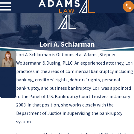
Lori A. Schlarman
Lori A. Schlarman is Of Counsel at Adams, Stepner,
Woltermann & Dusing, PLLC. An experienced attorney, Lori
Lori A.
practices in the areas of commercial bankruptcy including
Schlar
banking, creditors’ rights, debtors’ rights, personal
man
bankruptcy, and business bankruptcy. Lori was appointed
Of
Counsel
to the Panel of U.S. Bankruptcy Court Trustees in January
2003. In that position, she works closely with the
Department of Justice in supervising the bankruptcy
system.