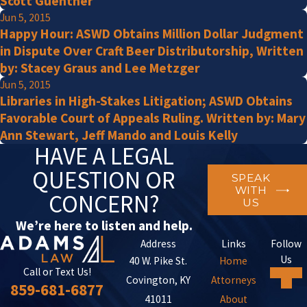
Scott Guenther
Jun 5, 2015
Happy Hour: ASWD Obtains Million Dollar Judgment
in Dispute Over Craft Beer Distributorship, Written
by: Stacey Graus and Lee Metzger
Jun 5, 2015
Libraries in High-Stakes Litigation; ASWD Obtains
Favorable Court of Appeals Ruling. Written by: Mary
Ann Stewart, Jeff Mando and Louis Kelly
HAVE A LEGAL
QUESTION OR
SPEAK
WITH
CONCERN?
US
We’re here to listen and help.
Address
Links
Follow
Us
40 W. Pike St.
Home
Call or Text Us!
Covington, KY
Attorneys
859-681-6877
41011
About