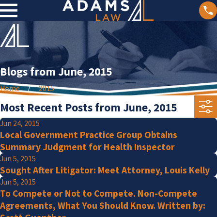
Blogs from June, 2015
Home
2015
Most Recent Posts from June, 2015
Jun 24, 2015
Local Government Practice Group Obtains
Summary Judgment for Health Inspector
Jun 5, 2015
Sought After Litigator: Meet Attorney, Louis Kelly
Jun 5, 2015
To Compete or Not to Compete. Non-Compete
Agreements, What You Should Know. Written by: