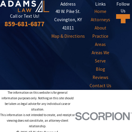
Address
Links
Follow
Us
40 W. Pike St.
Home
Call or Text Us!
Covington, KY
Attorneys
859-681-6877
41011
About
Map & Directions
Practice
Areas
Areas We
Serve
Blog
Reviews
Contact Us
The information on this website is for general
information purposes only. Nothing on this site should
be taken as legal advice for any individual case or
situation.
This information is not intended to create, and receipt or
viewing does not constitute, an attorney-client
relationship.