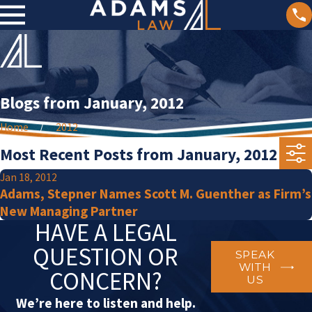
Blogs from January, 2012
Home
2012
Most Recent Posts from January, 2012
Jan 18, 2012
Adams, Stepner Names Scott M. Guenther as Firm’s
New Managing Partner
HAVE A LEGAL
QUESTION OR
SPEAK
WITH
CONCERN?
US
We’re here to listen and help.