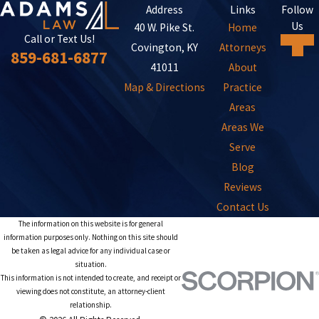
Address
Links
Follow
Us
40 W. Pike St.
Home
Call or Text Us!
Covington, KY
Attorneys
859-681-6877
41011
About
Map & Directions
Practice
Areas
Areas We
Serve
Blog
Reviews
Contact Us
The information on this website is for general
information purposes only. Nothing on this site should
be taken as legal advice for any individual case or
situation.
This information is not intended to create, and receipt or
viewing does not constitute, an attorney-client
relationship.