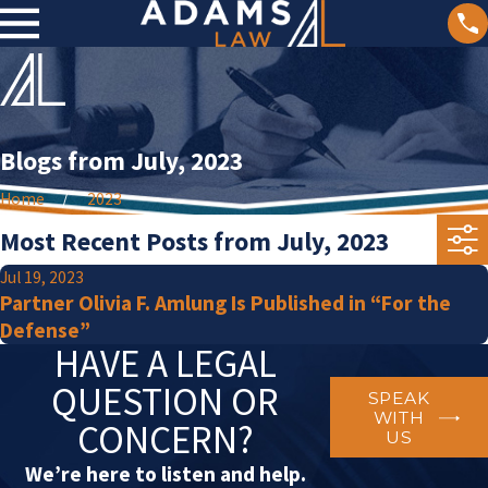
Blogs from July, 2023
Home
2023
Most Recent Posts from July, 2023
Jul 19, 2023
Partner Olivia F. Amlung Is Published in “For the
Defense”
HAVE A LEGAL
QUESTION OR
SPEAK
WITH
CONCERN?
US
We’re here to listen and help.