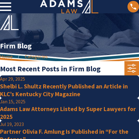
Firm Blog
Home
Categories
Most Recent Posts in Firm Blog
Apr 29, 2025
Shelbi L. Shultz Recently Published an Article in
KLC’s Kentucky City Magazine
Jan 15, 2025
Adams Law Attorneys Listed by Super Lawyers for
2025
Jul 19, 2023
Partner Olivia F. Amlung Is Published in “For the