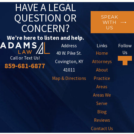
HAVE A LEGAL
QUESTION OR
SPEAK
WITH
CONCERN?
US
We’re here to listen and help.
Address
Links
Follow
Us
40 W. Pike St.
Home
Call or Text Us!
Covington, KY
Attorneys
859-681-6877
41011
About
Map & Directions
Practice
Areas
Areas We
Serve
Blog
Reviews
Contact Us