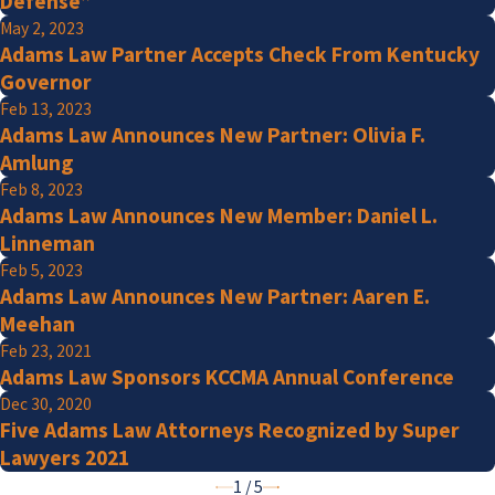
Defense”
May 2, 2023
Adams Law Partner Accepts Check From Kentucky
Governor
Feb 13, 2023
Adams Law Announces New Partner: Olivia F.
Amlung
Feb 8, 2023
Adams Law Announces New Member: Daniel L.
Linneman
Feb 5, 2023
Adams Law Announces New Partner: Aaren E.
Meehan
Feb 23, 2021
Adams Law Sponsors KCCMA Annual Conference
Dec 30, 2020
Five Adams Law Attorneys Recognized by Super
Lawyers 2021
1
/
5