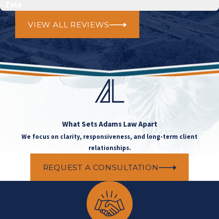
- Zola
VIEW ALL REVIEWS
What Sets
Adams Law Apart
We focus on clarity, responsiveness, and long-term client
relationships.
REQUEST A CONSULTATION