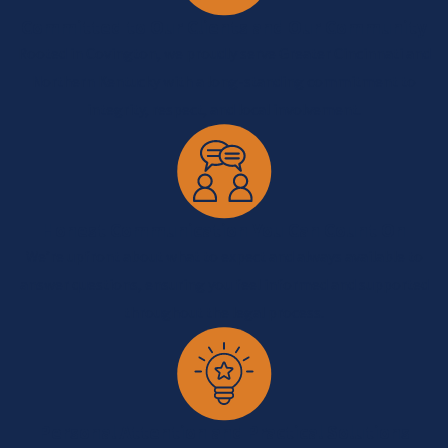
Committed to Our Clients and Our Community
Rooted in Covington, we proudly serve Greater Cincinnati and
Northern Kentucky with a long-standing commitment to
integrity, respect, and local involvement.
Honest Communication You Can Count On
We’re upfront about what to expect and always available to
answer questions, ensuring you feel informed and supported
throughout the legal process.
Personal Attention and Practical Solutions