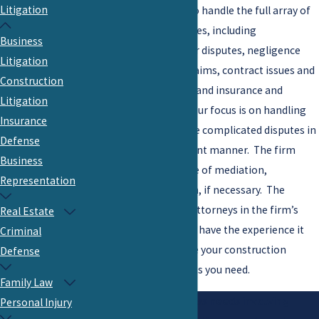
Litigation
attorneys are prepared to handle the full array of
construction-related issues, including
Business
contractor/subcontractor disputes, negligence
Litigation
claims, environmental claims, contract issues and
Construction
claims, bidding disputes, and insurance and
Litigation
indemnification issues. Our focus is on handling
Insurance
what often turns out to be complicated disputes in
Defense
an economical and efficient manner. The firm
Business
routinely engages the use of mediation,
Representation
arbitration, and litigation, if necessary. The
Construction Litigation attorneys in the firm’s
Real Estate
Litigation Practice Group
have the experience it
Criminal
takes to efficiently handle your construction
Defense
dispute and get the results you need.
Family Law
If you have business needs involving
Personal Injury