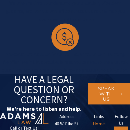
We take the time to understand your situation, offer clear
guidance, and work toward efficient resolutions that help you
move forward with confidence.
No-Cost Consultations to Help You Start Strong
We offer free initial consultations so you can get to know us, ask
questions, and explore your options—no pressure, no obligation.
HAVE A LEGAL
QUESTION OR
SPEAK
WITH
CONCERN?
US
We’re here to listen and help.
Address
Links
Follow
Us
40 W. Pike St.
Home
Call or Text Us!