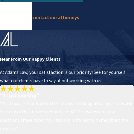
construction-related issues and need an
attorney who has the experience, please
contact our attorneys
, and they will get back to
you promptly.
Hear From Our Happy Clients
At Adams Law, your satisfaction is our priority! See for yourself
what our clients have to say about working with us.
“Trustworthy”
“Mr. Graus, is hands down the hardest working attorney I know. He
is trustworthy and very responsive. Mr. Graus answers any
questions I have about my case and is honest with me about the
process.”