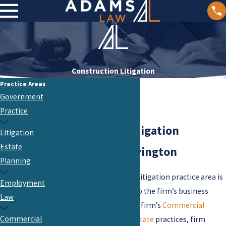
Construction Litigation
Practice Areas
Government
Practice
Construction Litigation
Litigation
Estate
Attorneys in Covington
Planning
The firm’s Construction Litigation practice area is
Employment
a critical service offered to the firm’s business
Law
clients. Working with the firm’s
Commercial
Commercial
Development
and
Real Estate
practices, firm