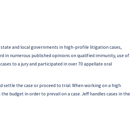
 state and local governments in high-profile litigation cases,
ecord in numerous published opinions on qualified immunity, use of
5 cases to a jury and participated in over 70 appellate oral
uld settle the case or proceed to trial. When working on a high
 the budget in order to prevail on a case. Jeff handles cases in the