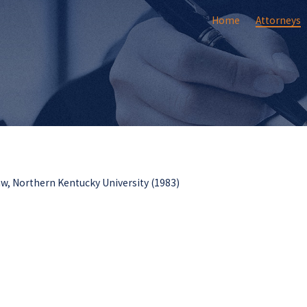
Home
Attorneys
aw, Northern Kentucky University (1983)