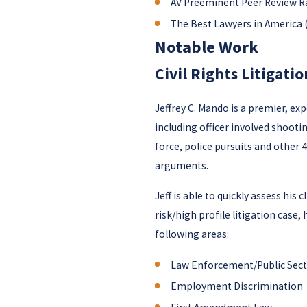
AV Preeminent Peer Review R
The Best Lawyers in America (
Notable Work
Civil Rights Litigatio
Jeffrey C. Mando is a premier, ex
including officer involved shooti
force, police pursuits and other 42
arguments.
Jeff is able to quickly assess his
risk/high profile litigation case,
following areas:
Law Enforcement/Public Secto
Employment Discrimination