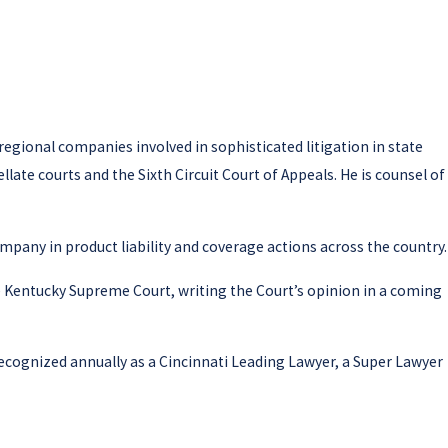
 regional companies involved in sophisticated litigation in state
late courts and the Sixth Circuit Court of Appeals. He is counsel of
mpany in product liability and coverage actions across the country.
he Kentucky Supreme Court, writing the Court’s opinion in a coming
recognized annually as a Cincinnati Leading Lawyer, a Super Lawyer