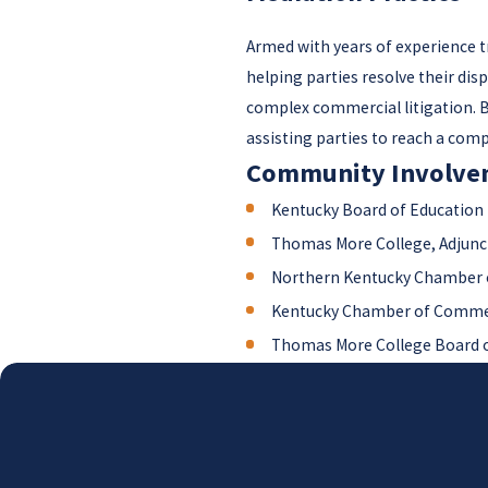
Armed with years of experience tr
helping parties resolve their dis
complex commercial litigation. By
assisting parties to reach a com
Community Involve
Kentucky Board of Education
Thomas More College, Adjunc
Northern Kentucky Chamber 
Kentucky Chamber of Comme
Thomas More College Board o