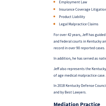
Employment Law
Insurance Coverage Litigatio
Product Liability
Legal Malpractice Claims
For over 42 years, Jeff has guide
and federal courts in Kentucky an
record in over 90 reported cases.
In addition, he has served as nat
Jeff also represents the Kentuck
of age medical malpractice case.
In 2018 Kentucky Defense Council
and by Best Lawyers.
Mediation Practice