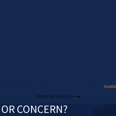
y to take your calls! Give us a call or fill out the form below to 
Last Name
Email
those related to your inquiry, follow-ups, and review requests, via automated technology. Consent is no
ply. Msg frequency may vary. Reply STOP to cancel or HELP for assistance.
Acceptab
SEND MESSAGE
N OR CONCERN?