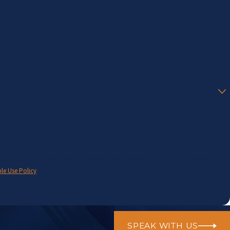
contact one of our team members.
t a condition of purchase. Msg & data
le Use Policy
SPEAK WITH US