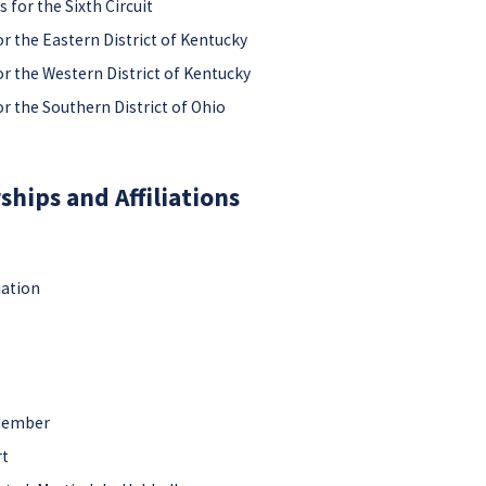
 for the Sixth Circuit
or the Eastern District of Kentucky
or the Western District of Kentucky
or the Southern District of Ohio
hips and Affiliations
iation
 Member
rt