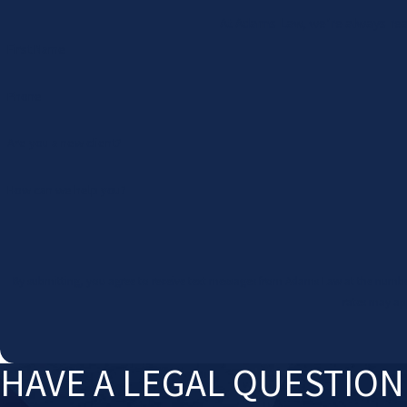
At Adams Law, we're always read
First Name
Phone
Are you a new client?
How can we help you?
By submitting, you agree to receive text messages from Adams Law at the number provided, including 
rates may ap
HAVE A LEGAL QUESTIO