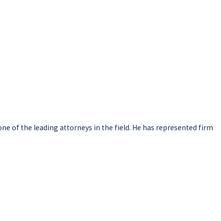
one of the leading attorneys in the field. He has represented firm