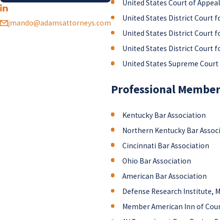
United States Court of Appeals
United States District Court f
jmando@adamsattorneys.com
United States District Court f
United States District Court f
United States Supreme Court
Professional Members
Kentucky Bar Association
Northern Kentucky Bar Assoc
Cincinnati Bar Association
Ohio Bar Association
American Bar Association
Defense Research Institute,
Member American Inn of Cou