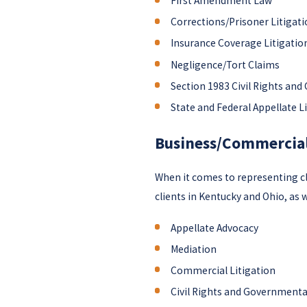
First Amendment Law
Corrections/Prisoner Litigat
Insurance Coverage Litigatio
Negligence/Tort Claims
Section 1983 Civil Rights and 
State and Federal Appellate L
Business/Commercial
When it comes to representing cli
clients in Kentucky and Ohio, as w
Appellate Advocacy
Mediation
Commercial Litigation
Civil Rights and Governmental