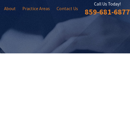
Call Us Today!
About
Practice Areas
Contact Us
859-681-6877