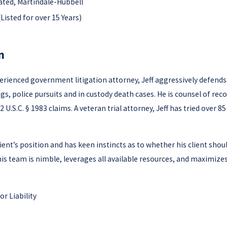
ated, Martindale-Hubbell
Listed for over 15 Years)
n
perienced government litigation attorney, Jeff aggressively defends
ngs, police pursuits and in custody death cases. He is counsel of r
 U.S.C. § 1983 claims. A veteran trial attorney, Jeff has tried over 8
 client’s position and has keen instincts as to whether his client sho
 his team is nimble, leverages all available resources, and maximizes
r Liability