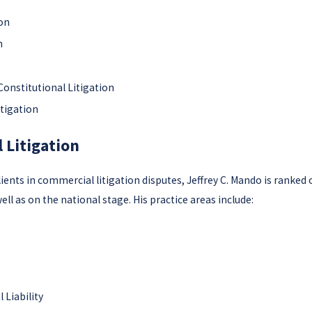
ion
n
Constitutional Litigation
itigation
 Litigation
ents in commercial litigation disputes, Jeffrey C. Mando is ranked 
ell as on the national stage. His practice areas include:
 Liability