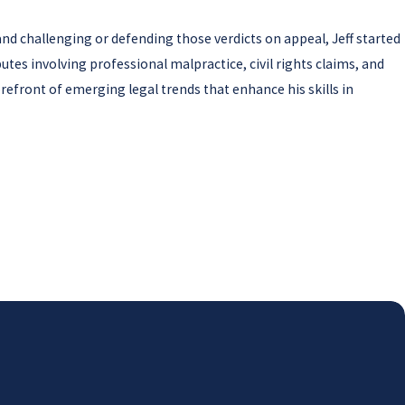
 and challenging or defending those verdicts on appeal, Jeff started
utes involving professional malpractice, civil rights claims, and
orefront of emerging legal trends that enhance his skills in