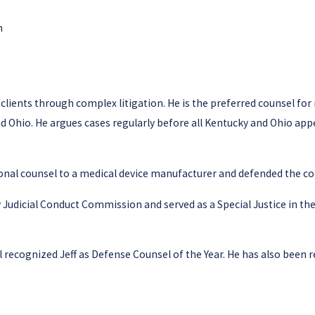
n
d clients through complex litigation. He is the preferred counsel for
d Ohio. He argues cases regularly before all Kentucky and Ohio appel
ional counsel to a medical device manufacturer and defended the co
y Judicial Conduct Commission and served as a Special Justice in t
 recognized Jeff as Defense Counsel of the Year. He has also been 