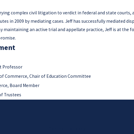
ying complex civil litigation to verdict in federal and state courts,
putes in 2009 by mediating cases. Jeff has successfully mediated disp
 maintaining an active trial and appellate practice, Jeff is at the f
promise.
ment
t Professor
of Commerce, Chair of Education Committee
rce, Board Member
f Trustees
Contact Us Today