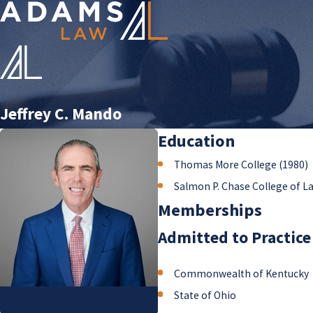
Jeffrey C. Mando
Education
Thomas More College (1980)
Salmon P. Chase College of L
Memberships
Admitted to Practice
Commonwealth of Kentucky
Jeffrey C. Mando
State of Ohio
Member