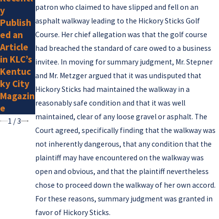
Attorne
patron who claimed to have slipped and fell on an
y
r
ys
asphalt walkway leading to the Hickory Sticks Golf
Publish
Listed
ed an
Course. Her chief allegation was that the golf course
by
Article
had breached the standard of care owed to a business
Super
in KLC’s
invitee. In moving for summary judgment, Mr. Stepner
Lawyer
Kentuc
and Mr. Metzger argued that it was undisputed that
s for
ky City
2025
Hickory Sticks had maintained the walkway in a
Magazin
reasonably safe condition and that it was well
e
maintained, clear of any loose gravel or asphalt. The
1
/
3
Court agreed, specifically finding that the walkway was
not inherently dangerous, that any condition that the
plaintiff may have encountered on the walkway was
open and obvious, and that the plaintiff nevertheless
chose to proceed down the walkway of her own accord.
For these reasons, summary judgment was granted in
favor of Hickory Sticks.