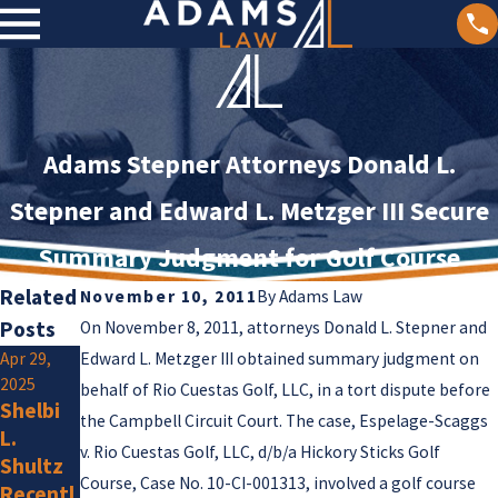
Adams Stepner Attorneys Donald L.
Stepner and Edward L. Metzger III Secure
Summary Judgment for Golf Course
Related
November 10, 2011
By
Adams Law
Posts
On November 8, 2011, attorneys Donald L. Stepner and
Apr 29,
Edward L. Metzger III obtained summary judgment on
Jan 2,
2025
2025
behalf of Rio Cuestas Golf, LLC, in a tort dispute before
Jan 15,
Shelbi
Olivia F.
the Campbell Circuit Court. The case, Espelage-Scaggs
2025
L.
Amlung
Adams
v. Rio Cuestas Golf, LLC, d/b/a Hickory Sticks Golf
Shultz
Is a New
Law
Course, Case No. 10-CI-001313, involved a golf course
Recentl
Membe