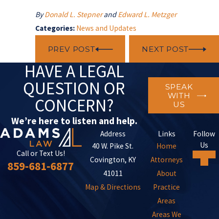
By
Donald L. Stepner
and
Edward L. Metzger
Categories:
News and Updates
PREV POST
NEXT POST
HAVE A LEGAL
QUESTION OR
SPEAK
WITH
CONCERN?
US
We’re here to listen and help.
Address
Links
Follow
Us
40 W. Pike St.
Home
Call or Text Us!
Covington, KY
Attorneys
859-681-6877
41011
About
Map & Directions
Practice
Areas
Areas We