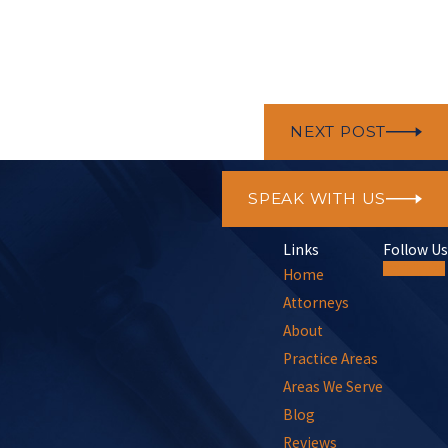
NEXT POST
SPEAK WITH US
Links
Follow Us
Home
Attorneys
About
Practice Areas
Areas We Serve
Blog
Reviews