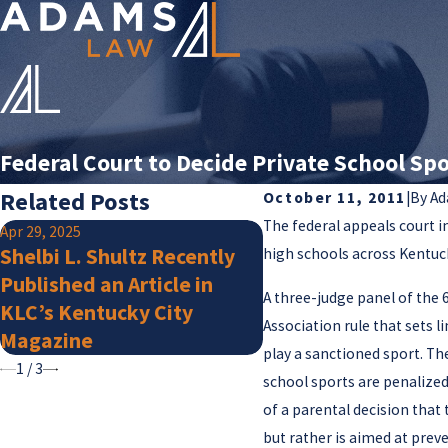
Federal Court to Decide Private School Spo
Related Posts
October 11, 2011
|
By
Ad
The federal appeals court i
Apr 29, 2025
Jan 15, 2025
Shelbi L. Shultz Recently
high schools across Kentuc
Adams Law Attorn
Published an Article in
Listed by Super La
A three-judge panel of the 
KLC’s Kentucky City
for 2025
Association rule that sets l
Magazine
play a sanctioned sport. Th
1
/
3
school sports are penalized
of a parental decision that 
but rather is aimed at prev