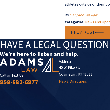
athletes outside of their b
By
Mary Ann Stewart
Categories:
News and Upda
PREV POST
HAVE A LEGAL QUESTIO
We’re here to listen and help.
Address
40 W. Pike St.
Covington, KY 41011
Call or Text Us!
859-681-6877
Map & Directions