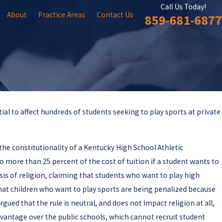
Call Us Today!
About
Practice Areas
Contact Us
859-681-6877
ial to affect hundreds of students seeking to play sports at private
the constitutionality of a Kentucky High School Athletic
no more than 25 percent of the cost of tuition if a student wants to
sis of religion, claiming that students who want to play high
that children who want to play sports are being penalized because
gued that the rule is neutral, and does not impact religion at all,
dvantage over the public schools, which cannot recruit student