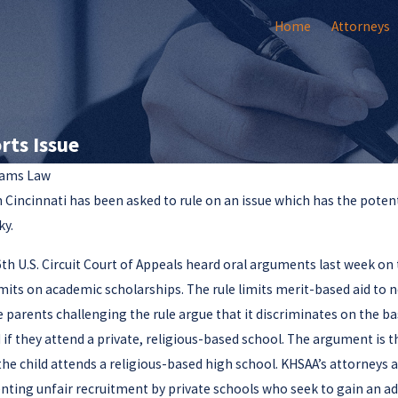
Home
Attorneys
rts Issue
ams Law
n Cincinnati has been asked to rule on an issue which has the potent
Jan 2, 2025
Olivia F. Amlung Is a New
ky.
eys
Member
wyers
6th U.S. Circuit Court of Appeals heard oral arguments last week on 
imits on academic scholarships. The rule limits merit-based aid to 
e parents challenging the rule argue that it discriminates on the ba
 if they attend a private, religious-based school. The argument is 
the child attends a religious-based high school. KHSAA’s attorneys ar
enting unfair recruitment by private schools who seek to gain an a