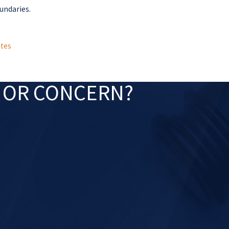
oundaries.
tes
N OR CONCERN?