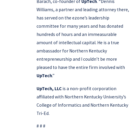
Barach, co-founder of
UpTech
. “Dennis
Williams, a partner and leading attorney there,
has served on the ezone’s leadership
committee for many years and has donated
hundreds of hours and an immeasurable
amount of intellectual capital. He is a true
ambassador for Northern Kentucky
entrepreneurship and I couldn’t be more
pleased to have the entire firm involved with
UpTech
.”
UpTech, LLC
is a non-profit corporation
affiliated with Northern Kentucky University’s
College of Informatics and Northern Kentucky
Tri-Ed.
# # #