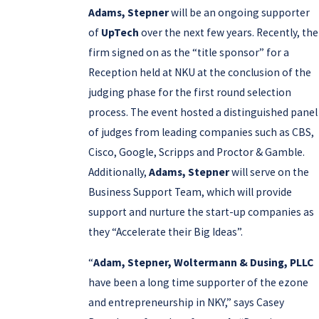
Adams, Stepner
will be an ongoing supporter
of
UpTech
over the next few years. Recently, the
firm signed on as the “title sponsor” for a
Reception held at NKU at the conclusion of the
judging phase for the first round selection
process. The event hosted a distinguished panel
of judges from leading companies such as CBS,
Cisco, Google, Scripps and Proctor & Gamble.
Additionally,
Adams, Stepner
will serve on the
Business Support Team, which will provide
support and nurture the start-up companies as
they “Accelerate their Big Ideas”.
“
Adam, Stepner, Woltermann & Dusing, PLLC
have been a long time supporter of the ezone
and entrepreneurship in NKY,” says Casey