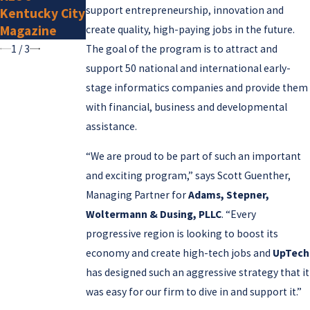
support entrepreneurship, innovation and
Kentucky City
2025
Magazine
create quality, high-paying jobs in the future.
1
/
3
The goal of the program is to attract and
support 50 national and international early-
stage informatics companies and provide them
with financial, business and developmental
assistance.
“We are proud to be part of such an important
and exciting program,” says Scott Guenther,
Managing Partner for
Adams, Stepner,
Woltermann & Dusing, PLLC
. “Every
progressive region is looking to boost its
economy and create high-tech jobs and
UpTech
has designed such an aggressive strategy that it
was easy for our firm to dive in and support it.”