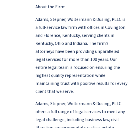
About the Firm:
Adams, Stepner, Woltermann & Dusing, PLLC is
a full-service law firm with offices in Covington
and Florence, Kentucky, serving clients in
Kentucky, Ohio and Indiana. The firm’s
attorneys have been providing unparalleled
legal services for more than 100 years. Our
entire legal team is focused on ensuring the
highest quality representation while
maintaining trust with positive results for every
client that we serve.
Adams, Stepner, Woltermann & Dusing, PLLC
offers a full range of legal services to meet any
legal challenge, including business law, civil
litigation, governmental practice, estate