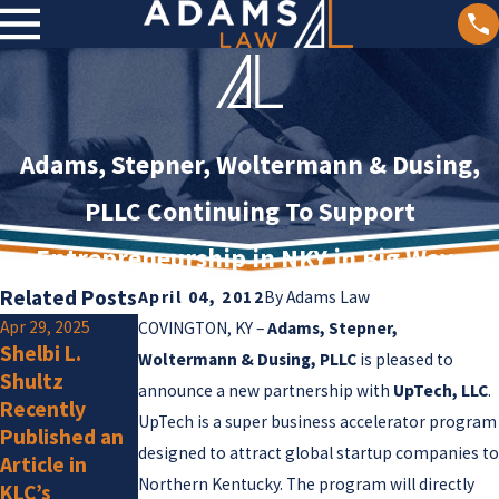
Adams, Stepner, Woltermann & Dusing,
PLLC Continuing To Support
Entrepreneurship in NKY in Big Ways
Related Posts
April 04, 2012
By
Adams Law
Apr 29, 2025
Jan 2, 2025
COVINGTON, KY –
Adams, Stepner,
Shelbi L.
Olivia F.
Jan 15, 2025
Woltermann & Dusing, PLLC
is pleased to
Shultz
Adams Law
Amlung Is a
announce a new partnership with
UpTech, LLC
.
Recently
Attorneys
New Member
UpTech is a super business accelerator program
Published an
Listed by
designed to attract global startup companies to
Article in
Super
Northern Kentucky. The program will directly
KLC’s
Lawyers for