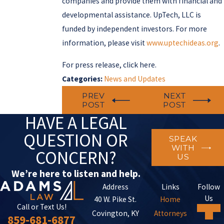
companies and provide them with financial and
developmental assistance. UpTech, LLC is
funded by independent investors. For more
information, please visit
www.uptechideas.org
.
For press release, click here.
Categories:
News and Updates
PREV
NEXT
POST
POST
HAVE A LEGAL
QUESTION OR
SPEAK
WITH
CONCERN?
US
We’re here to listen and help.
Address
Links
Follow
Us
40 W. Pike St.
Home
Call or Text Us!
Covington, KY
Attorneys
859-681-6877