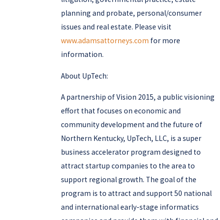
planning and probate, personal/consumer
issues and real estate. Please visit
www.adamsattorneys.com
for more
information.
About UpTech:
A partnership of Vision 2015, a public visioning
effort that focuses on economic and
community development and the future of
Northern Kentucky, UpTech, LLC, is a super
business accelerator program designed to
attract startup companies to the area to
support regional growth. The goal of the
program is to attract and support 50 national
and international early-stage informatics