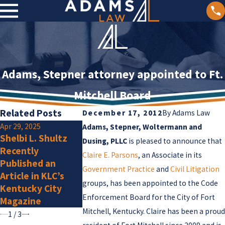
Adams, Stepner attorney appointed to Ft.
Mitchell Board
Related Posts
December 17, 2012
By
Adams Law
Apr 29, 2025
Jan 2, 2025
Adams, Stepner, Woltermann and
Shelbi L. Shultz
Olivia F. Amlu
Jan 15, 2025
Dusing, PLLC
is pleased to announce that
Recently
Adams Law
a New Membe
Claire E. Parsons
, an Associate in its
Published an
Attorneys Listed
Government Practice
and
Civil Litigation
Article in KLC’s
by Super Lawyers
groups, has been appointed to the Code
Kentucky City
for 2025
Enforcement Board for the City of Fort
Magazine
Mitchell, Kentucky. Claire has been a proud
1
/
3