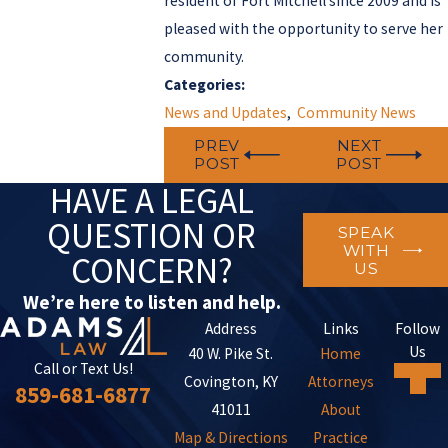
resident of Fort Mitchell since 2009 and is
pleased with the opportunity to serve her
community.
Categories:
News and Updates
,
Community News
PREV
NEXT
POST
POST
HAVE A LEGAL
QUESTION OR
SPEAK
WITH
CONCERN?
US
We’re here to listen and help.
Address
Links
Follow
Us
40 W. Pike St.
Home
Call or Text Us!
Covington, KY
Attorneys
859-681-6877
41011
About
Map & Directions
Practice