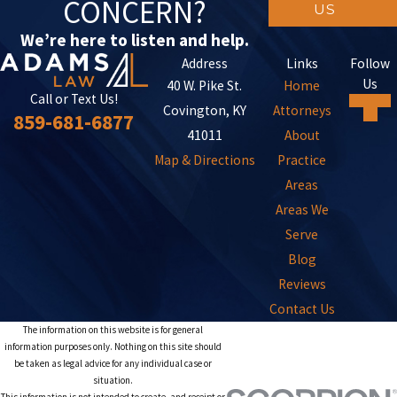
CONCERN?
US
We’re here to listen and help.
Address
Links
Follow
Us
40 W. Pike St.
Home
Call or Text Us!
Covington, KY
Attorneys
859-681-6877
41011
About
Map & Directions
Practice
Areas
Areas We
Serve
Blog
Reviews
Contact Us
The information on this website is for general
information purposes only. Nothing on this site should
be taken as legal advice for any individual case or
situation.
This information is not intended to create, and receipt or