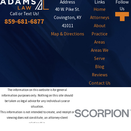
Address
Links
Follow
Us
40 W. Pike St.
Home
Call or Text Us!
Covington, KY
Attorneys
859-681-6877
41011
About
Map & Directions
Practice
Areas
Areas We
Serve
Blog
Reviews
Contact Us
The information on this website is for general
information purposes only. Nothing on this site should
be taken as legal advice for any individual case or
situation.
This information is not intended to create, and receipt or
viewing does not constitute, an attorney-client
relationship.
© 2026 All Rights Reserved.