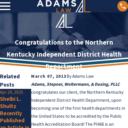
Congratulations to the Northern
Kentucky Independent District Health
Department
Related
March 07, 2013
By
Adams Law
Posts
Adams, Stepner, Woltermann, & Dusing, PLLC
Apr 29, 2025
congratulates our client, the Northern Kentucky
Jan 2, 2025
Shelbi L.
Olivia F.
Independent District Health Department, upon
Jan 15, 2025
Shultz
Amlung Is a
becoming one of the first health departments in
Adams Law
Recently
New
Attorneys
the United States to be accredited by the Public
Published
Member
Listed by
Health Accreditation Board! The PHAB is an
an Article in