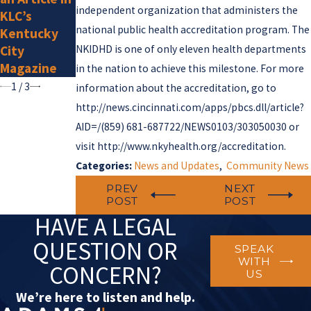
Super
independent organization that administers the
KLC’s
Lawyers for
national public health accreditation program. The
Kentucky
2025
City
NKIDHD is one of only eleven health departments
Magazine
in the nation to achieve this milestone. For more
1
/
3
information about the accreditation, go to
http://news.cincinnati.com/apps/pbcs.dll/article?
AID=/
(859) 681-6877
22/NEWS0103/303050030 or
visit http://www.nkyhealth.org/accreditation.
Categories:
News and Updates
,
Community News
PREV
NEXT
POST
POST
HAVE A LEGAL
QUESTION OR
SPEAK
WITH
CONCERN?
US
We’re here to listen and help.