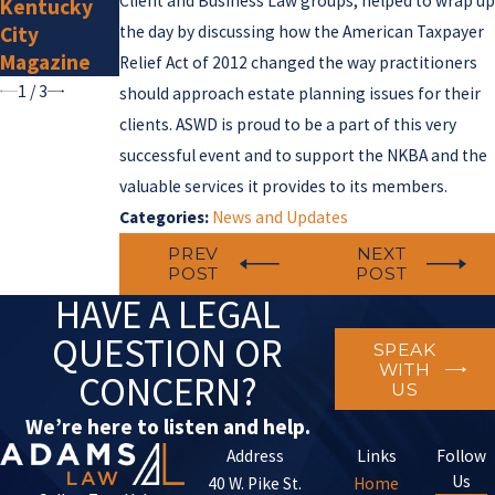
Client and Business Law groups, helped to wrap up
Kentucky
2025
City
the day by discussing how the American Taxpayer
Magazine
Relief Act of 2012 changed the way practitioners
1
/
3
should approach estate planning issues for their
clients. ASWD is proud to be a part of this very
successful event and to support the NKBA and the
valuable services it provides to its members.
Categories:
News and Updates
PREV
NEXT
POST
POST
HAVE A LEGAL
QUESTION OR
SPEAK
WITH
CONCERN?
US
We’re here to listen and help.
Address
Links
Follow
Us
40 W. Pike St.
Home