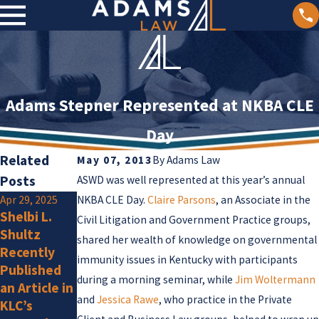
Adams Stepner Represented at NKBA CLE
Day
Related
May 07, 2013
By
Adams Law
Posts
ASWD was well represented at this year’s annual
Apr 29, 2025
NKBA CLE Day.
Claire Parsons
Jan 2, 2025
, an Associate in the
Shelbi L.
Olivia F.
Civil Litigation and Government Practice groups,
Jan 15, 2025
Shultz
Amlung Is a
shared her wealth of knowledge on governmental
Adams Law
Recently
New
Attorneys
immunity issues in Kentucky with participants
Published
Member
Listed by
during a morning seminar, while
Jim Woltermann
an Article in
Super
and
Jessica Rawe
, who practice in the Private
KLC’s
Lawyers for