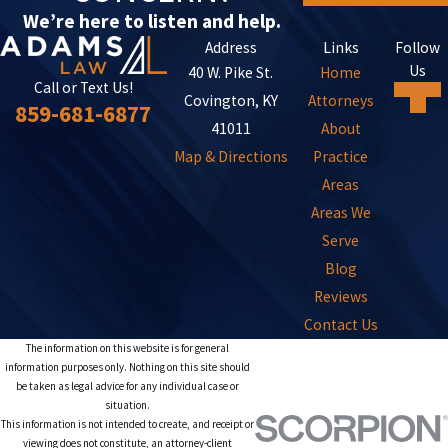
We’re here to listen and help.
Address
Links
Follow
Us
40 W. Pike St.
Home
Call or Text Us!
Covington, KY
Attorneys
859-681-6877
41011
About
Map & Directions
Practice
Areas
Areas We
Serve
Blog
Reviews
Contact Us
The information on this website is for general
information purposes only. Nothing on this site should
be taken as legal advice for any individual case or
situation.
This information is not intended to create, and receipt or
viewing does not constitute, an attorney-client