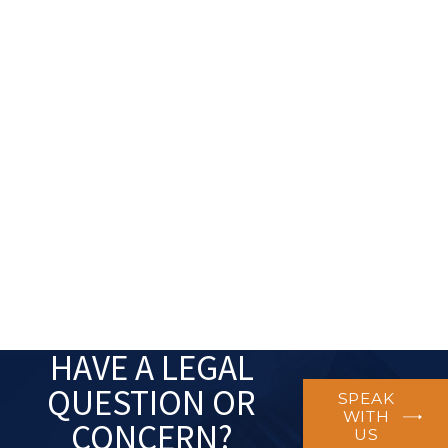
HAVE A LEGAL
QUESTION OR
SPEAK
WITH
CONCERN?
US