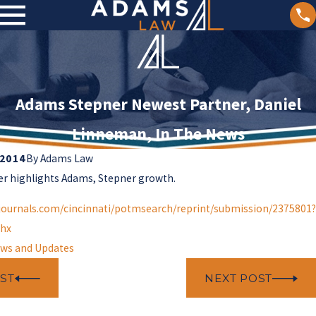
Adams Stepner Newest Partner, Daniel
Linneman, In The News
 2014
By
Adams Law
er highlights Adams, Stepner growth.
journals.com/cincinnati/potmsearch/reprint/submission/2375801?
hx
ws and Updates
ST
NEXT POST