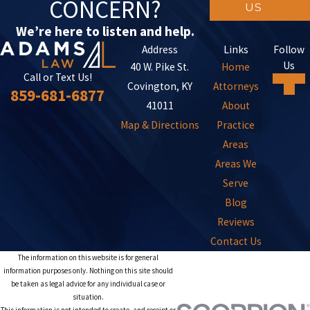
CONCERN?
US
We’re here to listen and help.
Address
Links
Follow
Us
40 W. Pike St.
Home
Call or Text Us!
Covington, KY
Attorneys
859-681-6877
41011
About
Map & Directions
Practice
Areas
Areas We
Serve
Blog
Reviews
Contact Us
The information on this website is for general
information purposes only. Nothing on this site should
be taken as legal advice for any individual case or
situation.
This information is not intended to create, and receipt or