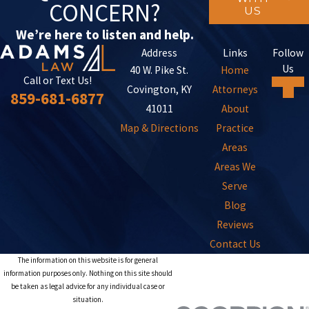
CONCERN?
US
We’re here to listen and help.
Address
Links
Follow
Us
40 W. Pike St.
Home
Call or Text Us!
Covington, KY
Attorneys
859-681-6877
41011
About
Map & Directions
Practice
Areas
Areas We
Serve
Blog
Reviews
Contact Us
The information on this website is for general
information purposes only. Nothing on this site should
be taken as legal advice for any individual case or
situation.