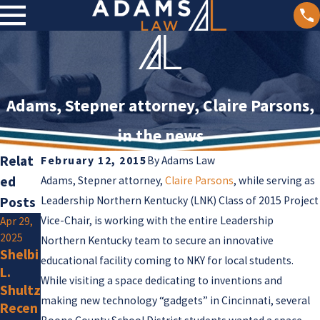
Adams, Stepner attorney, Claire Parsons,
in the news
Relat
February 12, 2015
By
Adams Law
ed
Adams, Stepner attorney,
Claire Parsons
, while serving as
Posts
Leadership Northern Kentucky (LNK) Class of 2015 Project
Vice-Chair, is working with the entire Leadership
Apr 29,
Jan 2,
2025
2025
Northern Kentucky team to secure an innovative
Shelbi
Olivia
educational facility coming to NKY for local students.
L.
F.
Jan 15,
While visiting a space dedicating to inventions and
Shultz
Amlun
2025
making new technology “gadgets” in Cincinnati, several
Recen
Adam
g Is a