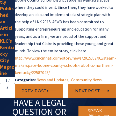
Boone County School District students wanted a space
tly
s Law
New
where they could invent. Since then, they have worked to
Publis
Attor
Memb
hed
neys
er
develop an idea and implemented a strategic plan with
an
Listed
the help of LNK 2015. ASWD has been committed to
Articl
by
supporting entrepreneurship and education for many
e in
Super
years, and as a firm, we are proud of the support and
KLC’s
Lawye
leadership that Claire is providing these young and great
Kentu
rs for
minds. To view the entire story, click here
cky
2025
http://www.cincinnati.com/story/news/2015/02/01/steam-
City
makerspace-boone-county-schools-robotics-northern-
Magaz
ine
kentucky/22587043/
.
Categories:
News and Updates
,
Community News
1
/
3
PREV POST
NEXT POST
HAVE A LEGAL
QUESTION OR
SPEAK
WITH