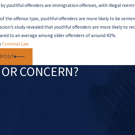
y youthful offenders are immigration offenses, with illegal reent
of the offense type, youthful offenders are more likely to be sente
ion’s study revealed that youthful offenders are more likely to reci
red to an average among older offenders of around 41%.
:
Criminal Law
 POST
N OR CONCERN?