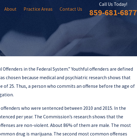
Call Us Today!
About
Practice Areas
Contact Us
859-681-6877
 Offenders in the Federal System.” Youthful offenders are defined
 was chosen because medical and psychiatric research shows that
mission Issues Report
age of 25. Thus, a person who commits an offense before the age of
 Laws
gation.
 offenders who were sentenced between 2010 and 2015. In the
sentenced per year. The Commission’s research shows that the
r offenses are non-violent. About 86% of them are male. The most
 common drug is marijuana. The second most common offenses