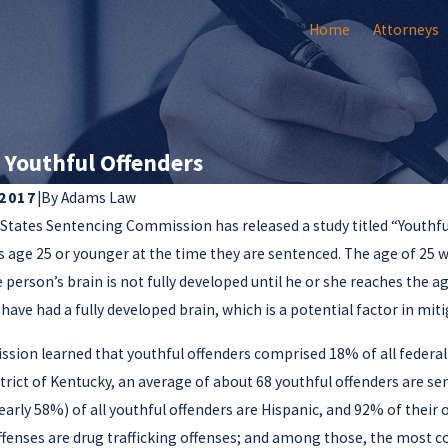
Home
Attorneys
 Youthful Offenders
 2017
|
By
Adams Law
States Sentencing Commission has released a study titled “Youthful
8
Jun 11, 2018
 Court Issues Important
s age 25 or younger at the time they are sentenced. The age of 25
Sentencing Com
e on Client Autonomy in
 person’s brain is not fully developed until he or she reaches the 
on Federal Gun
l Cases
have had a fully developed brain, which is a potential factor in miti
sion learned that youthful offenders comprised 18% of all federal
trict of Kentucky, an average of about 68 youthful offenders are 
early 58%) of all youthful offenders are Hispanic, and 92% of thei
enses are drug trafficking offenses; and among those, the most