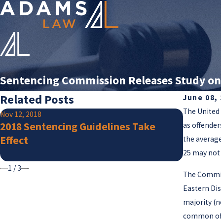
Sentencing Commission Releases Study on
Related Posts
June 08,
The United 
Nov 12, 2018
Jul 25, 201
2018 Sentencing Guidelines Take
Supreme
as offender
Effect
Guidanc
the average
Crimina
25 may not 
1
/
3
The Commis
Eastern Dis
majority (n
common off