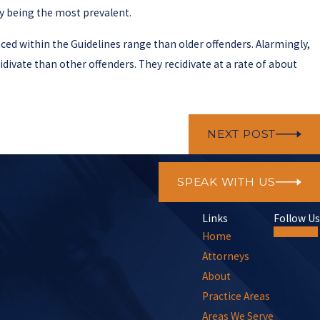
ry being the most prevalent.
nced within the Guidelines range than older offenders. Alarmingly,
divate than other offenders. They recidivate at a rate of about
NEXT POST
SPEAK WITH US
Links
Follow Us
Home
Attorneys
About
Practice Areas
Areas We Serve