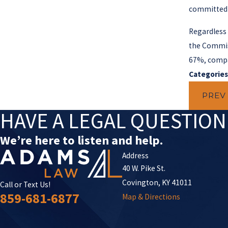
committed b
Regardless 
the Commiss
67%, compa
Categories
PREV
HAVE A LEGAL QUESTIO
We’re here to listen and help.
Address
40 W. Pike St.
Covington, KY 41011
Call or Text Us!
859-681-6877
Map & Directions