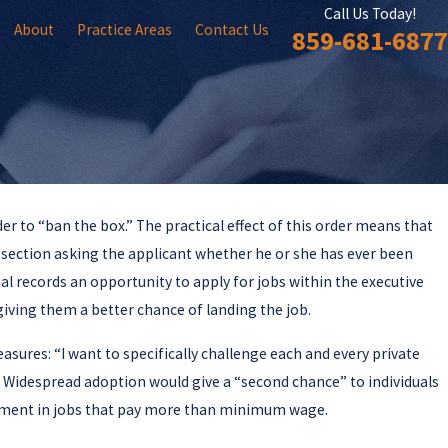
Call Us Today!
About
Practice Areas
Contact Us
859-681-6877
r to “ban the box.” The practical effect of this order means that
Jun 11, 2018
Sentencing Commission Issues Report on
a section asking the applicant whether he or she has ever been
Federal Gun Laws
nal records an opportunity to apply for jobs within the executive
 giving them a better chance of landing the job.
sures: “I want to specifically challenge each and every private
” Widespread adoption would give a “second chance” to individuals
yment in jobs that pay more than minimum wage.