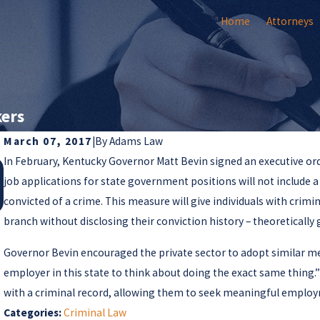
Home
Attorneys
kers
March 07, 2017
|
By
Adams Law
In February, Kentucky Governor Matt Bevin signed an executive orde
Jul 25, 2018
Supreme Court Issues Important Guidance on
job applications for state government positions will not include 
Client Autonomy in Criminal Cases
convicted of a crime. This measure will give individuals with crimi
branch without disclosing their conviction history – theoretically
Governor Bevin encouraged the private sector to adopt similar mea
employer in this state to think about doing the exact same thing.
with a criminal record, allowing them to seek meaningful emplo
Categories:
Criminal Law