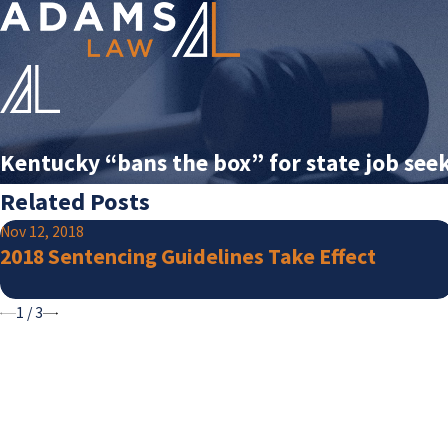
Kentucky “bans the box” for state job see
Related Posts
Nov 12, 2018
2018 Sentencing Guidelines Take Effect
1
/
3