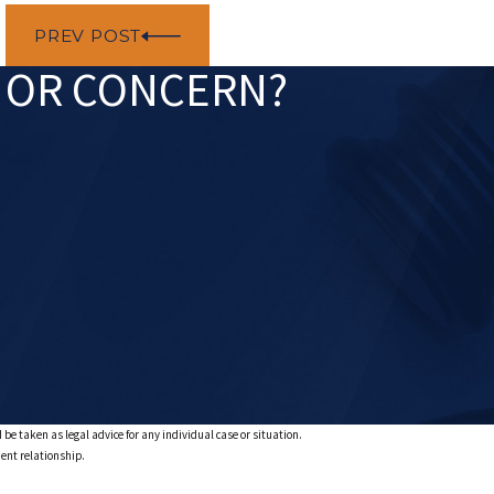
PREV POST
N OR CONCERN?
 be taken as legal advice for any individual case or situation.
ient relationship.