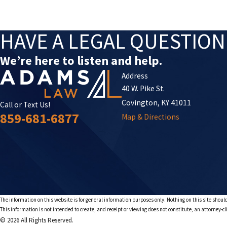
HAVE A LEGAL QUESTIO
We’re here to listen and help.
Address
40 W. Pike St.
Covington, KY 41011
Call or Text Us!
859-681-6877
Map & Directions
The information on this website is for general information purposes only. Nothing on this site should
This information is not intended to create, and receipt or viewing does not constitute, an attorney-cl
© 2026 All Rights Reserved.