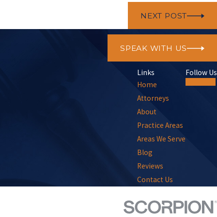
NEXT POST
SPEAK WITH US
Links
Follow Us
Home
Attorneys
About
Practice Areas
Areas We Serve
Blog
Reviews
Contact Us