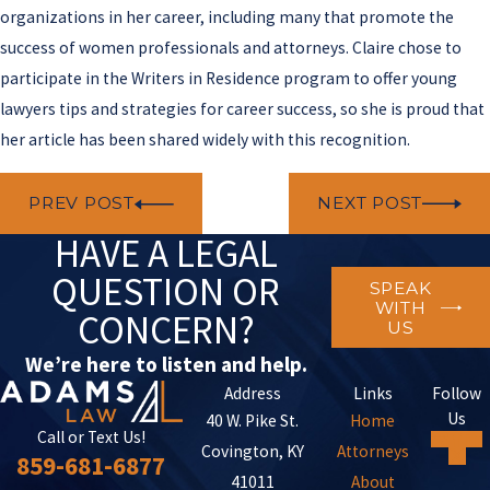
organizations in her career, including many that promote the
success of women professionals and attorneys. Claire chose to
participate in the Writers in Residence program to offer young
lawyers tips and strategies for career success, so she is proud that
her article has been shared widely with this recognition.
PREV POST
NEXT POST
HAVE A LEGAL
QUESTION OR
SPEAK
WITH
CONCERN?
US
We’re here to listen and help.
Address
Links
Follow
Us
40 W. Pike St.
Home
Call or Text Us!
Covington, KY
Attorneys
859-681-6877
41011
About