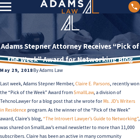
Adams Stepner Attorney Receives “Pick of
the Week” Award for Networking Blog
May 29, 2018
By
Adams Law
Last week, Adams Stepner Member,
Claire E. Parsons
, recently won
the “Pick of the Week” Award from
SmallLaw
, a division of
TehcnoLawyer for a blog post that she wrote for
Ms. JD’s Writers
in Residence
program. As the winner of the “Pick of the Week”
award, Claire’s blog,
“The Introvert Lawyer’s Guide to Networking”
,
was shared on SmallLaw’s email newsletter to more than 11,000
subscribers. Claire has been an active in many community