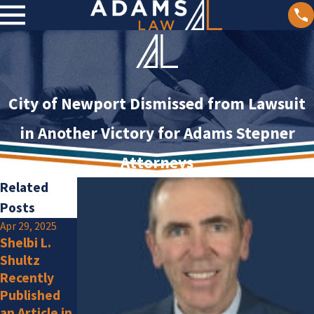
City of Newport Dismissed from Lawsuit
in Another Victory for Adams Stepner
Attorneys
Related
Posts
Apr 29, 2025
Jan 2, 2025
Shelbi L.
Olivia F.
Jan 15, 2025
Shultz
Amlung Is a
Adams Law
Recently
New
Attorneys
Published
Member
Listed by
an Article in