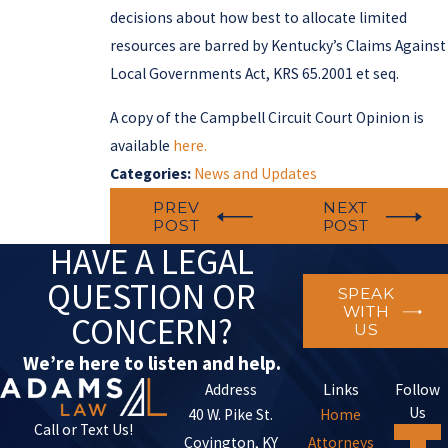
decisions about how best to allocate limited
resources are barred by Kentucky’s Claims Against
Local Governments Act, KRS 65.2001 et seq.
A copy of the Campbell Circuit Court Opinion is
available
here.
Categories:
News and Updates
PREV
NEXT
POST
POST
HAVE A LEGAL
QUESTION OR
SPEAK
WITH
CONCERN?
US
We’re here to listen and help.
Address
Links
Follow
Us
40 W. Pike St.
Home
Call or Text Us!
Covington, KY
Attorneys