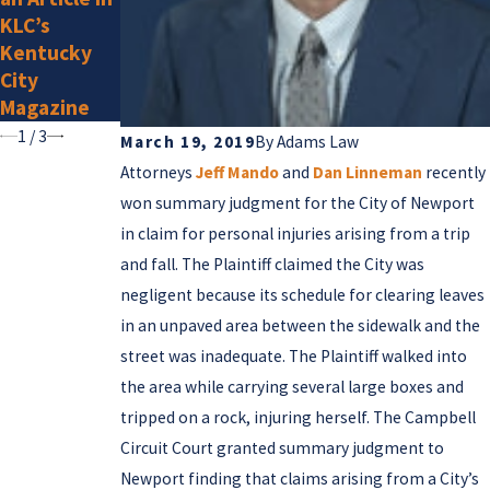
Super
KLC’s
Lawyers for
Kentucky
2025
City
Magazine
1
/
3
March 19, 2019
By
Adams Law
Attorneys
Jeff Mando
and
Dan Linneman
recently
won summary judgment for the City of Newport
in claim for personal injuries arising from a trip
and fall. The Plaintiff claimed the City was
negligent because its schedule for clearing leaves
in an unpaved area between the sidewalk and the
street was inadequate. The Plaintiff walked into
the area while carrying several large boxes and
tripped on a rock, injuring herself. The Campbell
Circuit Court granted summary judgment to
Newport finding that claims arising from a City’s