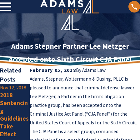
Adams Stepner Partner Lee Metzger
Accepted onto Sixth Circuit CJA Panel
Related
February 05, 2018
By
Adams Law
Posts
Adams, Stepner, Woltermann & Dusing, PLLC is
Nov 12, 2018
pleased to announce that criminal defense lawyer
Jul 25, 2018
2018
Supreme
Jun 11, 2018
Lee Metzger, a Partner in the firm’s litigation
Sentencin
Court
Sentencin
practice group, has been accepted onto the
g
Issues
g
Criminal Justice Act Panel (“CJA Panel”) for the
Guidelines
Important
Commissi
United States Court of Appeals for the Sixth Circuit.
Take
Guidance
on Issues
The CJA Panel is a select group, comprised
Effect
on Client
Report on