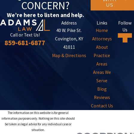
CONCERN?
US
We’re here to listen and help.
Address
Links
Follow
Us
40 W. Pike St.
Home
Call or Text Us!
Covington, KY
Attorneys
859-681-6877
41011
About
Map & Directions
Practice
Areas
Areas We
Serve
Blog
Reviews
Contact Us
The information on this website is for general
information purposes only. Nothing on this site should
be taken as legal advice for any individual case or
situation.