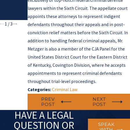
exclusively of top-notch federal criminal defense
Autonomy
Federal
lawyers within the Sixth Circuit. The appellate court
in Criminal
Gun Laws
Cases
appoints these attorneys to represent indigent
1
/
3
defendants throughout their appeals and in post-
conviction relief matters before the Sixth Circuit. In
addition to handling federal criminal appeals, Mr.
Metzger is also a member of the CJA Panel for the
United States District Court for the Eastern District
of Kentucky, Covington Division, where he accepts
appointments to represent criminal defendants
throughout trial-level proceedings.
Categories:
Criminal Law
PREV
NEXT
POST
POST
HAVE A LEGAL
QUESTION OR
SPEAK
WITH