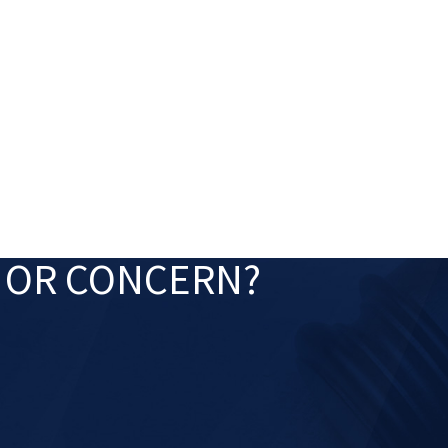
Jan 2, 2025
Olivia F. Amlung Is a 
Attorneys Listed by
ers for 2025
N OR CONCERN?