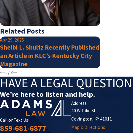
Related Posts
Apr 29, 2025
Jan 15, 2025
Shelbi L. Shultz Recently Published
Adams Law 
an Article in KLC’s Kentucky City
Super Lawy
Magazine
1
/
3
HAVE A LEGAL QUESTIO
We’re here to listen and help.
Address
40 W. Pike St.
Covington, KY 41011
Call or Text Us!
859-681-6877
Map & Directions