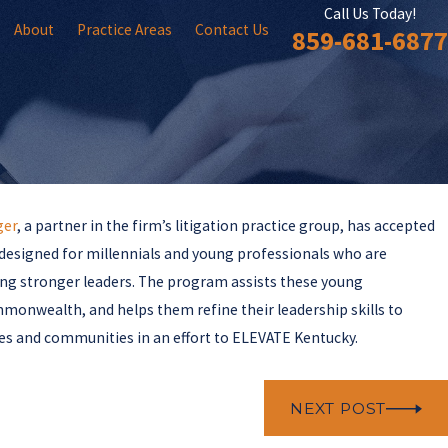
Call Us Today!
About
Practice Areas
Contact Us
859-681-6877
ger
, a partner in the firm’s litigation practice group, has accepted
 designed for millennials and young professionals who are
ming stronger leaders. The program assists these young
mmonwealth, and helps them refine their leadership skills to
es and communities in an effort to ELEVATE Kentucky.
NEXT POST