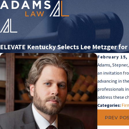
ELEVATE Kentucky Selects Lee Metzger for 
February 15,
Adams, Stepner,
an invitation fr
advancing in the
professionals in
address these c
Categories:
Fir
PREV PO