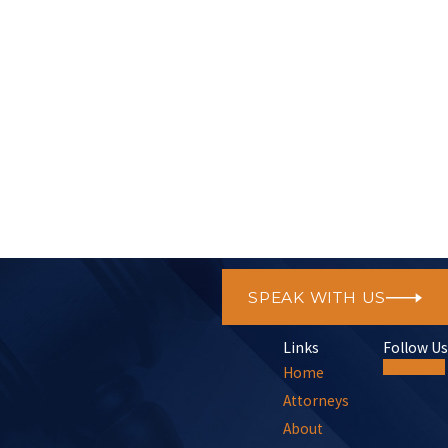
New Member
SPEAK WITH US
Links
Follow Us
Home
Attorneys
About