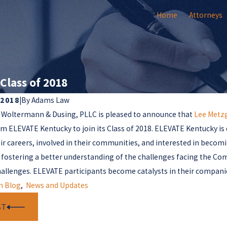
Home
Attorneys
Class of 2018
 2018
|
By
Adams Law
 Woltermann & Dusing, PLLC is pleased to announce that
Lee Metz
om ELEVATE Kentucky to join its Class of 2018. ELEVATE Kentucky is
ir careers, involved in their communities, and interested in beco
 fostering a better understanding of the challenges facing the Co
hallenges. ELEVATE participants become catalysts in their compani
m Blog
,
News and Updates
ST