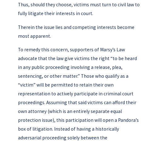
Thus, should they choose, victims must turn to civil law to
fully litigate their interests in court.
Therein the issue lies and competing interests become
most apparent.
To remedy this concern, supporters of Marsy’s Law
advocate that the law give victims the right “to be heard
in any public proceeding involving a release, plea,
sentencing, or other matter.” Those who qualify as a
“victim” will be permitted to retain their own
representation to actively participate in criminal court
proceedings. Assuming that said victims can afford their
own attorney (which is an entirely separate equal
protection issue), this participation will open a Pandora’s
box of litigation. Instead of having a historically
adversarial proceeding solely between the