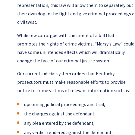
representation, this law will allow them to separately put
their own dog in the fight and give criminal proceedings a
civil twist.
While few can argue with the intent of a bill that
promotes the rights of crime victims, “Marsy’s Law” could
have some unintended effects which will dramatically
change the face of our criminal justice system.
Our current judicial system orders that Kentucky
prosecutors must make reasonable efforts to provide
notice to crime victims of relevant information such as:
upcoming judicial proceedings and trial,
the charges against the defendant,
any plea entered by the defendant,
any verdict rendered against the defendant,