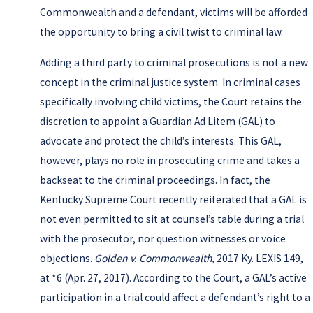
Commonwealth and a defendant, victims will be afforded
the opportunity to bring a civil twist to criminal law.
Adding a third party to criminal prosecutions is not a new
concept in the criminal justice system. In criminal cases
specifically involving child victims, the Court retains the
discretion to appoint a Guardian Ad Litem (GAL) to
advocate and protect the child’s interests. This GAL,
however, plays no role in prosecuting crime and takes a
backseat to the criminal proceedings. In fact, the
Kentucky Supreme Court recently reiterated that a GAL is
not even permitted to sit at counsel’s table during a trial
with the prosecutor, nor question witnesses or voice
objections.
Golden v. Commonwealth,
2017 Ky. LEXIS 149,
at *6 (Apr. 27, 2017). According to the Court, a GAL’s active
participation in a trial could affect a defendant’s right to a