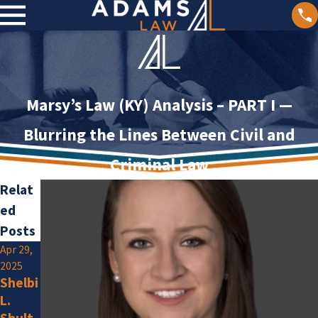
Marsy’s Law (KY) Analysis – PART I —
Blurring the Lines Between Civil and
Criminal Law
Relat
ed
Posts
Apr 29,
Jan 2,
2025
2025
Shelbi
Olivia
L.
F.
Jan 15,
Shult
Amlun