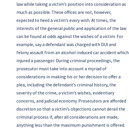
law while taking a victim’s position into consideration as
much as possible. These offices are not, however,
expected to heed a victim’s every wish. At times, the
interests of the general public and application of the law
can be found at odds against the wishes of a victim. For
example, say a defendant was charged with DUI and
felony assault from an alcohol-induced car accident which
injured a passenger. During criminal proceedings, the
prosecutor must take into account a myriad of
considerations in making his or her decision to offer a
plea, including the defendant’s criminal history, the
severity of the crime, a victim’s wishes, evidentiary
concerns, and judicial economy. Prosecutors are afforded
discretion so that a victim’s objections cannot derail the
criminal process if, after all considerations are made,
anything less than the maximum punishment is offered.