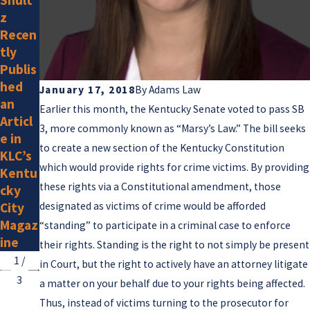
2025
z
g Is a
Adam
Recen
New
s Law
tly
Memb
Attor
Publis
er
neys
hed
January 17, 2018
By
Adams Law
Listed
an
Earlier this month, the Kentucky Senate voted to pass SB
by
Articl
Super
3, more commonly known as “Marsy’s Law.” The bill seeks
e in
Lawye
to create a new section of the Kentucky Constitution
KLC’s
rs for
which would provide rights for crime victims. By providing
Kentu
2025
these rights via a Constitutional amendment, those
cky
City
designated as victims of crime would be afforded
Magaz
“standing” to participate in a criminal case to enforce
ine
their rights. Standing is the right to not simply be present
1
/
in Court, but the right to actively have an attorney litigate
3
a matter on your behalf due to your rights being affected.
Thus, instead of victims turning to the prosecutor for