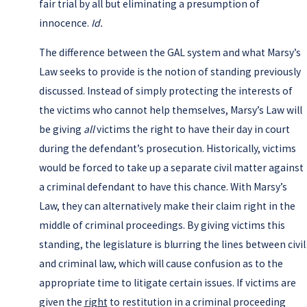
fair trial by all but eliminating a presumption of
innocence.
Id.
The difference between the GAL system and what Marsy’s
Law seeks to provide is the notion of standing previously
discussed. Instead of simply protecting the interests of
the victims who cannot help themselves, Marsy’s Law will
be giving
all
victims the right to have their day in court
during the defendant’s prosecution. Historically, victims
would be forced to take up a separate civil matter against
a criminal defendant to have this chance. With Marsy’s
Law, they can alternatively make their claim right in the
middle of criminal proceedings. By giving victims this
standing, the legislature is blurring the lines between civil
and criminal law, which will cause confusion as to the
appropriate time to litigate certain issues. If victims are
given the
right
to restitution in a criminal proceeding