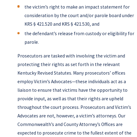
the victim’s right to make an impact statement for
consideration by the court and/or parole board under
KRS § 421.520 and KRS § 421.530, and
the defendant’s release from custody or eligibility for
parole.
Prosecutors are tasked with involving the victim and
protecting their rights as set forth in the relevant
Kentucky Revised Statutes. Many prosecutors’ offices
employ Victim’s Advocates—these individuals act as a
liaison to ensure that victims have the opportunity to
provide input, as well as that their rights are upheld
throughout the court process. Prosecutors and Victim’s
Advocates are not, however, a victim’s attorneys. Our
Commonwealth’s and County Attorney’s Offices are
expected to prosecute crime to the fullest extent of the