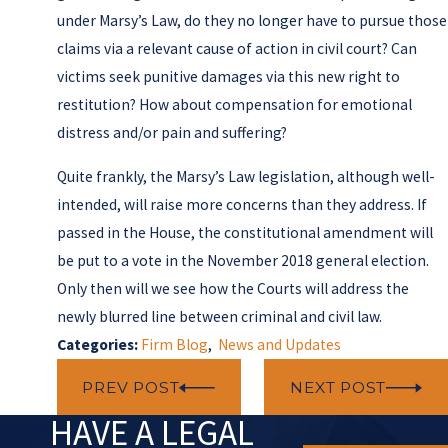
under Marsy’s Law, do they no longer have to pursue those
claims via a relevant cause of action in civil court? Can
victims seek punitive damages via this new right to
restitution? How about compensation for emotional
distress and/or pain and suffering?
Quite frankly, the Marsy’s Law legislation, although well-
intended, will raise more concerns than they address. If
passed in the House, the constitutional amendment will
be put to a vote in the November 2018 general election.
Only then will we see how the Courts will address the
newly blurred line between criminal and civil law.
Categories:
Firm Blog
,
News and Updates
PREV POST
NEXT POST
HAVE A LEGAL