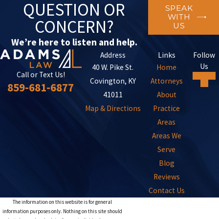
QUESTION OR
SPEAK
WITH
CONCERN?
US
We’re here to listen and help.
Address
Links
Follow
Us
40 W. Pike St.
Home
Call or Text Us!
Covington, KY
Attorneys
859-681-6877
41011
About
Map & Directions
Practice
Areas
Areas We
Serve
Blog
Reviews
Contact Us
The information on this website is for general
information purposes only. Nothing on this site should