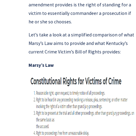
amendment provides is the right of standing for a
victim to essentially commandeer a prosecution if
he or she so chooses.
Let’s take a look at a simplified comparison of what
Marsy’s Law aims to provide and what Kentucky’s
current Crime Victim’s Bill of Rights provides:
Marsy’s Law