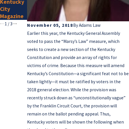
Kentucky
Lawyers
City
for 2025
Magazine
1
/
3
November 05, 2018
By
Adams Law
Earlier this year, the Kentucky General Assembly
voted to pass the “Marsy’s Law” measure, which
seeks to create a new section of the Kentucky
Constitution and provide an array of rights for
victims of crime. Because this measure will amend
Kentucky’s Constitution—a significant feat not to be
taken lightly—it must be ratified by voters in the
2018 general election. While the provision was
recently struck down as “unconstitutionally vague”
by the Franklin Circuit Court, the provision will
remain on the ballot pending appeal. Thus,
Kentucky voters will be shown the following when