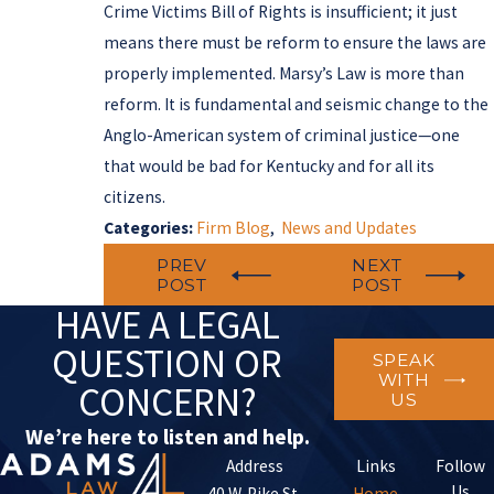
Crime Victims Bill of Rights is insufficient; it just
means there must be reform to ensure the laws are
properly implemented. Marsy’s Law is more than
reform. It is fundamental and seismic change to the
Anglo-American system of criminal justice—one
that would be bad for Kentucky and for all its
citizens.
Categories:
Firm Blog
,
News and Updates
PREV
NEXT
POST
POST
HAVE A LEGAL
QUESTION OR
SPEAK
WITH
CONCERN?
US
We’re here to listen and help.
Address
Links
Follow
Us
40 W. Pike St.
Home