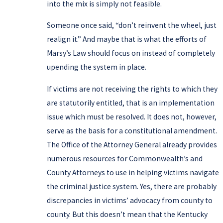
into the mix is simply not feasible.
Someone once said, “don’t reinvent the wheel, just
realign it.” And maybe that is what the efforts of
Marsy’s Law should focus on instead of completely
upending the system in place.
If victims are not receiving the rights to which they
are statutorily entitled, that is an implementation
issue which must be resolved. It does not, however,
serve as the basis for a constitutional amendment.
The Office of the Attorney General already provides
numerous resources for Commonwealth’s and
County Attorneys to use in helping victims navigate
the criminal justice system. Yes, there are probably
discrepancies in victims’ advocacy from county to
county. But this doesn’t mean that the Kentucky