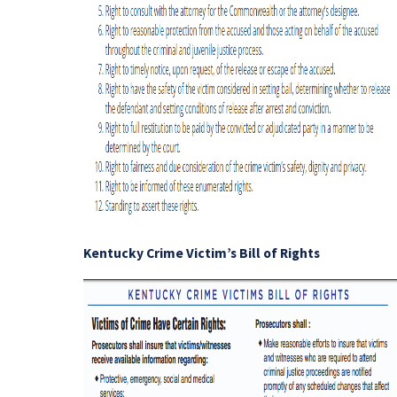
Kentucky Crime Victim’s Bill of Rights