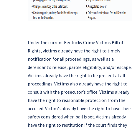
Under the current Kentucky Crime Victims Bill of
Rights, victims already have the right to timely
notification for all proceedings, as well as a
defendant’s release, parole eligibility, and/or escape.
Victims already have the right to be present at all
proceedings. Victims also already have the right to
consult with the prosecutor’s office. Victims already
have the right to reasonable protection from the
accused. Victim’s already have the right to have their
safety considered when bail is set. Victims already
have the right to restitution if the court finds they