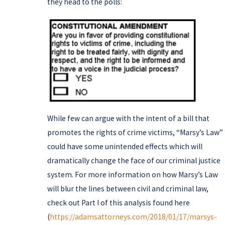
they head to the polls:
While few can argue with the intent of a bill that
promotes the rights of crime victims, “Marsy’s Law”
could have some unintended effects which will
dramatically change the face of our criminal justice
system. For more information on how Marsy’s Law
will blur the lines between civil and criminal law,
check out Part I of this analysis found here
(
https://adamsattorneys.com/2018/01/17/marsys-