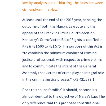
law-ky-analysis-part-i-blurring-the-lines-between-
civil-and-criminal-law/
)
At least until the end of the 2018 year, pending the
outcome of both the Marsy’s Law vote and the
appeal of the Franklin Circuit Court’s decision,
Kentucky’s Crime Victim Bill of Rights is codified in
KRS § 421.500 to 421.575. The purpose of this Act is
“to establish the minimum conduct of criminal
justice professionals with respect to crime victims
and to communicate the intent of the General
Assembly that victims of crime play an integral role
in the criminal justice process.” KRS 421.573(1).
Does this sound familiar? It should, because it’s
almost identical to the objective of Marsy’s Law. The
only difference that this proposed constitutional