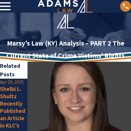
Marsy’s Law (KY) Analysis – PART 2 The
Current State of Crime Victims’ Rights
Related
Posts
Apr 29, 2025
Jan 2, 2025
Shelbi L.
Olivia F.
Jan 15, 2025
Shultz
Adams
Amlung Is
Recently
Law
a New
Published
Attorneys
Member
an Article
Listed by
in KLC’s
Super