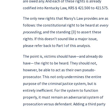
are owed any. And each of these rights is already
codified into Kentucky Law, KRS § 421.500 to 421.575.
The only new rights that Marsy’s Law provides are as
follows: the constitutional right to be heard at
every
proceeding
, and the standing [3] to assert these
rights. If this doesn’t sound like a major issue,
please refer back to Part I of this analysis.
The point is, victims should have—and already do
have— the right to be heard. They should not,
however, be able to act as their own pseudo-
prosecutor. This not only undermines the entire
purpose of the criminal justice system, but is
entirely inefficient. For the system to function
properly, it must remain an adversarial system of
prosecution versus defendant. Adding a third party